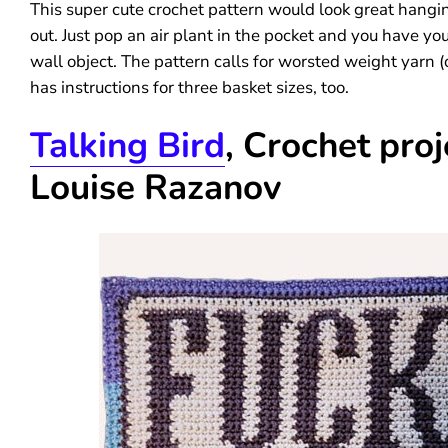
This super cute crochet pattern would look great hangi
out. Just pop an air plant in the pocket and you have you
wall object. The pattern calls for worsted weight yarn 
has instructions for three basket sizes, too.
Talking Bird
, Crochet proj
Louise Razanov