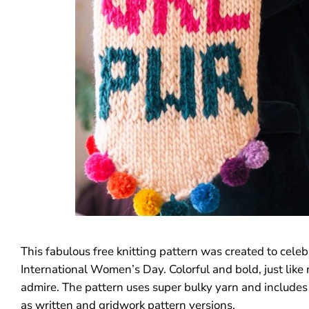
This fabulous free knitting pattern was created
to celeb
International Women’s Day. Colorful and bold, just like
admire. The pattern uses super bulky yarn and includes 
as written and gridwork pattern versions.