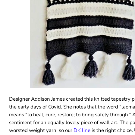
Designer Addison James created this knitted tapestry p
the early days of Covid. She notes that the word "laoma
means “to heal, cure, restore; to bring safely through.” 
sentiment for an equally lovely piece of wall art. The pa
worsted weight yarn, so our
DK line
is the right choice.