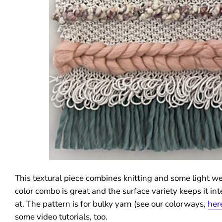
This textural piece combines knitting and some light w
color combo is great and the surface variety keeps it int
at. The pattern is for bulky yarn (see our colorways,
her
some video tutorials, too.