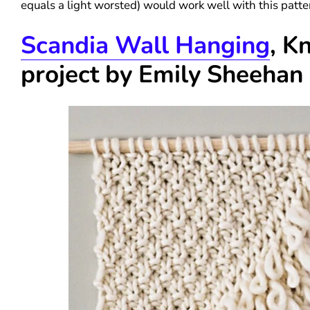
equals a light worsted) would work well with this patte
Scandia Wall Hanging
, Kn
project by Emily Sheehan