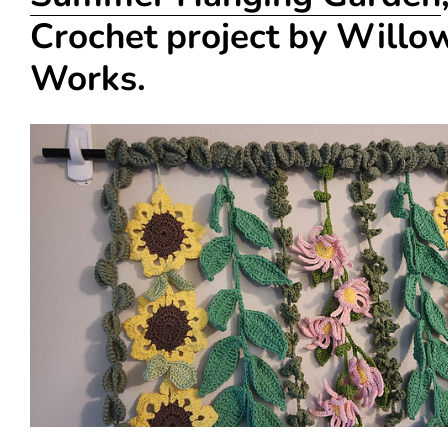
Crochet project by Willo
Works.