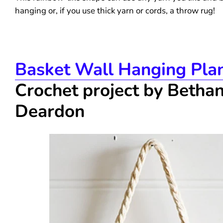
hanging or, if you use thick yarn or cords, a throw rug!
Basket Wall Hanging Pla
Crochet project by Betha
Deardon