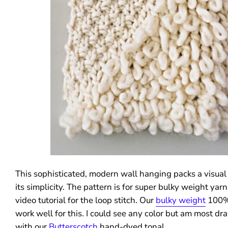
This sophisticated, modern wall hanging packs a visual
its simplicity. The pattern is for super bulky weight yar
video tutorial for the loop stitch. Our
bulky weight
100%
work well for this. I could see any color but am most dra
with our
Butterscotch
hand-dyed tonal.