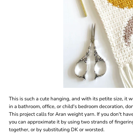
This is such a cute hanging, and with its petite size, it
in a bathroom, office, or child's bedroom decoration, don
This project calls for Aran weight yarn. If you don't hav
you can approximate it by using two strands of fingeri
together, or by substituting DK or worsted.