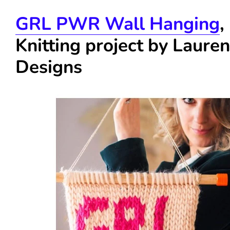
GRL PWR Wall Hanging
,
Knitting project by Laure
Designs