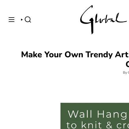
Skip
to
content
SEARCH
Make Your Own Trendy Art 
By 