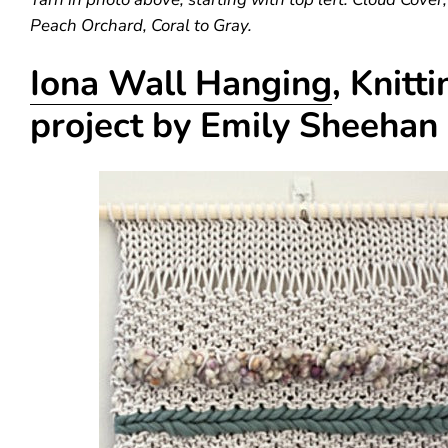
Peach Orchard, Coral to Gray.
Iona Wall Hanging
, Knitti
project by Emily Sheehan