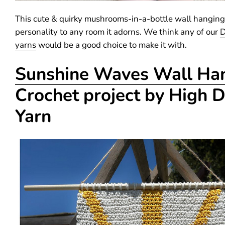
This cute & quirky mushrooms-in-a-bottle wall hanging
personality to any room it adorns. We think any of our
D
yarns
would be a good choice to make it with.
Sunshine Waves Wall Ha
Crochet project by High 
Yarn