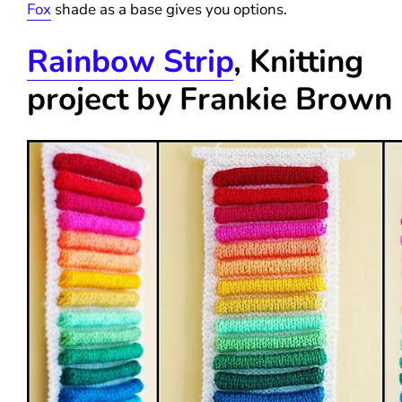
Fox
shade as a base gives you options.
Rainbow Strip
, Knitting
project by
Frankie Brown