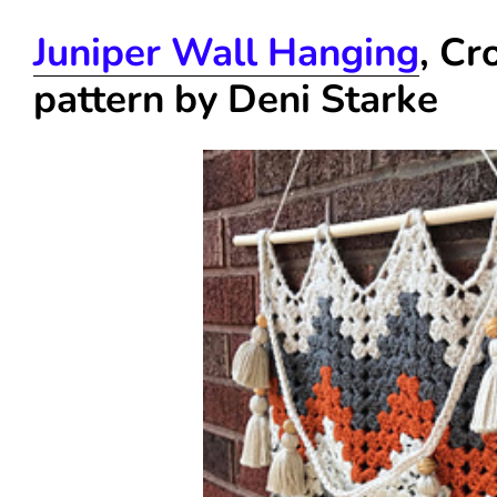
Juniper Wall Hanging
, Cr
pattern by Deni Starke