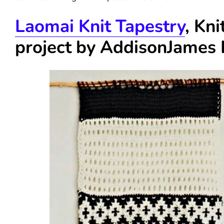
Laomai Knit Tapestry
, Kni
project by
AddisonJames 