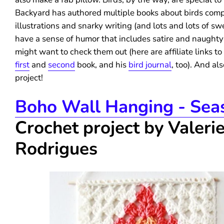
Backyard has authored multiple books about birds comp
illustrations and snarky writing (and lots and lots of swe
have a sense of humor that includes satire and naughty
might want to check them out (here are affiliate links to
first
and
second
book, and his
bird journal
, too). And als
project!
Boho Wall Hanging - Sea
Crochet project by Valeri
Rodrigues