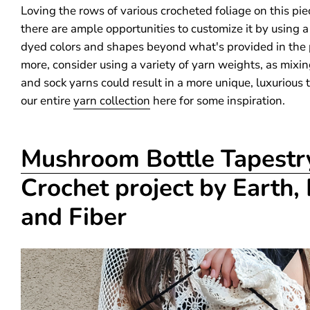
Loving the rows of various crocheted foliage on this pie
there are ample opportunities to customize it by using a
dyed colors and shapes beyond what's provided in the 
more, consider using a variety of yarn weights, as mixin
and sock yarns could result in a more unique, luxurious 
our entire
yarn collection
here for some inspiration.
Mushroom Bottle Tapestr
Crochet project by Earth,
and Fiber