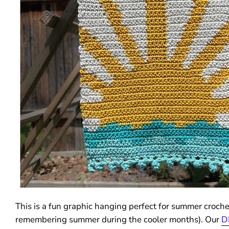
This is a fun graphic hanging perfect for summer crochet
remembering summer during the cooler months). Our
D