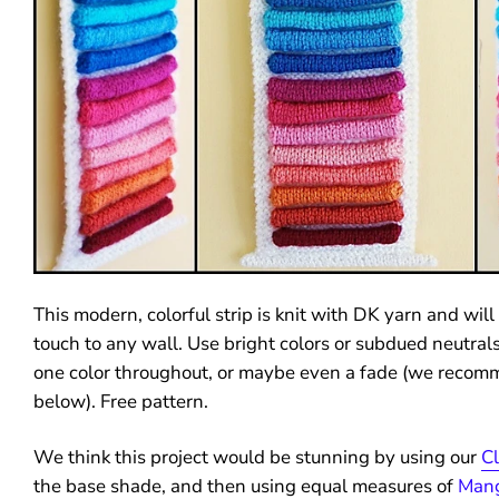
This modern, colorful strip is knit with DK yarn and wil
touch to any wall. Use bright colors or subdued neutrals
one color throughout, or maybe even a fade (we reco
below). Free pattern.
We think this project would be stunning by using our
C
the base shade, and then using equal measures of
Man