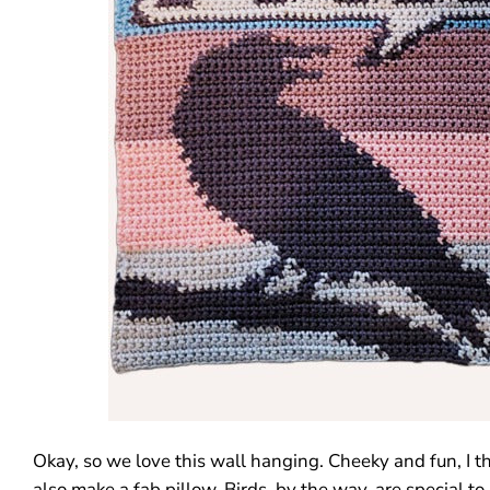
Okay, so we love this wall hanging. Cheeky and fun, I th
also make a fab pillow. Birds, by the way, are special to