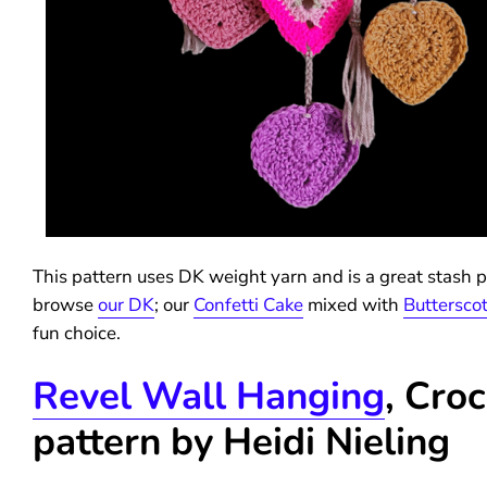
This pattern uses DK weight yarn and is a great stash pr
browse
our DK
; our
Confetti Cake
mixed with
Buttersco
fun choice.
Revel Wall Hanging
, Cro
pattern by Heidi Nieling