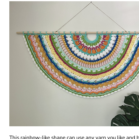
This rainbow-like shape can use any yarn you like and 