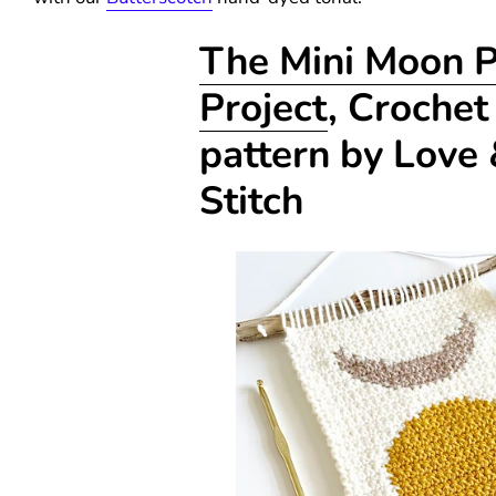
The Mini Moon 
Project
, Crochet
pattern by Love
Stitch