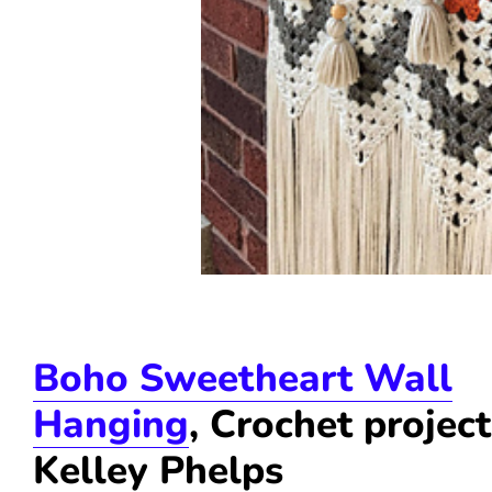
Boho Sweetheart Wall
Hanging
, Crochet projec
Kelley Phelps