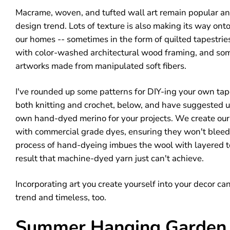
Macrame, woven, and tufted wall art remain popular and 
design trend. Lots of texture is also making its way onto
our homes -- sometimes in the form of quilted tapestri
with color-washed architectural wood framing, and so
artworks made from manipulated soft fibers.
I've rounded up some patterns for DIY-ing your own tap
both knitting and crochet, below, and have suggested u
own hand-dyed merino for your projects. We create our
with commercial grade dyes, ensuring they won't bleed
process of hand-dyeing imbues the wool with layered ton
result that machine-dyed yarn just can't achieve.
Incorporating art you create yourself into your decor ca
trend and timeless, too.
Summer Hanging Garden