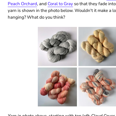
Peach Orchard
, and
Coral to Gray
so that they fade into
yarn is shown in the photo below. Wouldn't it make a l
hanging? What do you think?
Yarn in photo above, starting with top left: Cloud Cove