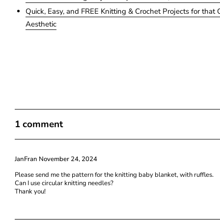
Quick, Easy, and FREE Knitting & Crochet Projects for that 
Aesthetic
1 comment
JanFran
November 24, 2024
Please send me the pattern for the knitting baby blanket, with ruffles.
Can I use circular knitting needles?
Thank you!