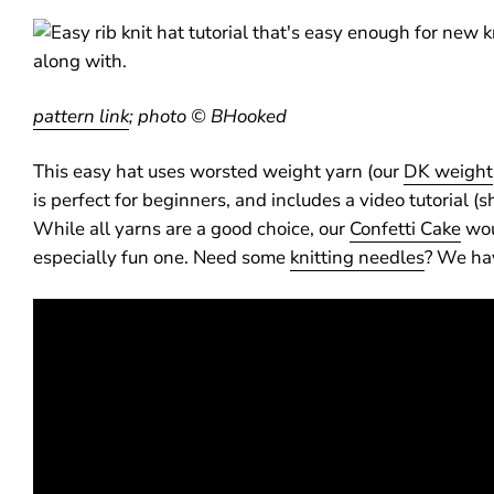
pattern link
;
photo © BHooked
This easy hat uses worsted weight yarn (our
DK weight
is perfect for beginners, and includes a video tutorial 
While all yarns are a good choice, our
Confetti Cake
wou
especially fun one. Need some
knitting needles
? We hav