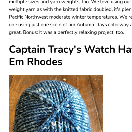
multiple sizes and yarn weights, too. We love using ou
weight yarn
as with the knitted fabric doubled, it's ple
Pacific Northwest moderate winter temperatures. We r
one using just one skein of our
Autumn Days
colorway a
great. Bonus: It was a perfectly relaxing project, too.
Captain Tracy's Watch Ha
Em Rhodes