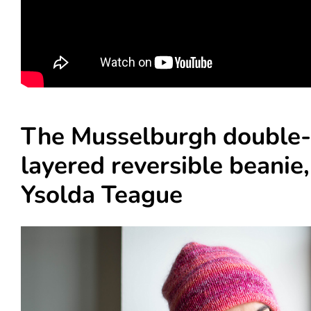
The Musselburgh double-
layered reversible beanie,
Ysolda Teague