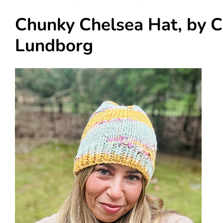
Chunky Chelsea Hat, by C
Lundborg