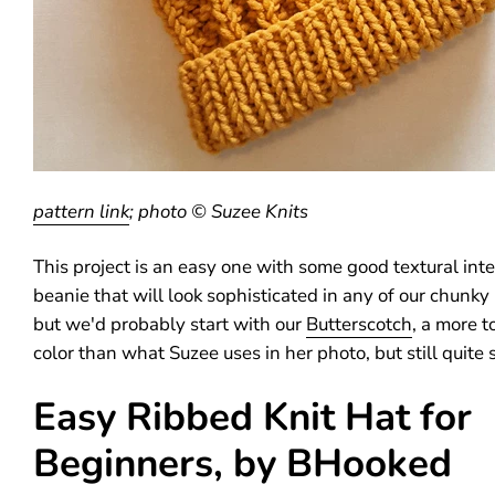
pattern link
; photo © Suzee Knits
This project is an easy one with some good textural inte
beanie that will look sophisticated in any of our chunky
but we'd probably start with our
Butterscotch
, a more 
color than what Suzee uses in her photo, but still quite s
Easy Ribbed Knit Hat for
Beginners, by BHooked