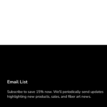
Email List
Subscribe to save 15% now. We'll periodically send updates
highlighting new products, sales, and fiber art news.