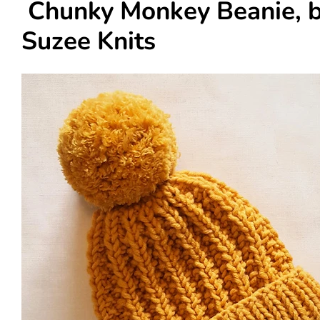
Chunky Monkey Beanie, 
Suzee Knits