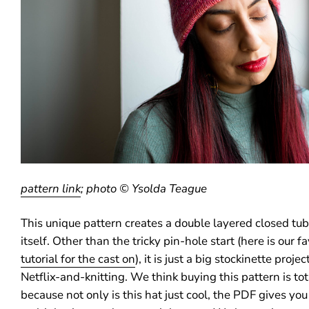
pattern link
; photo © Ysolda Teague
This unique pattern creates a double layered closed tube
itself. Other than the tricky pin-hole start (here is our f
tutorial for the cast on
), it is just a big stockinette proje
Netflix-and-knitting. We think buying this pattern is tot
because not only is this hat just cool, the PDF gives you 