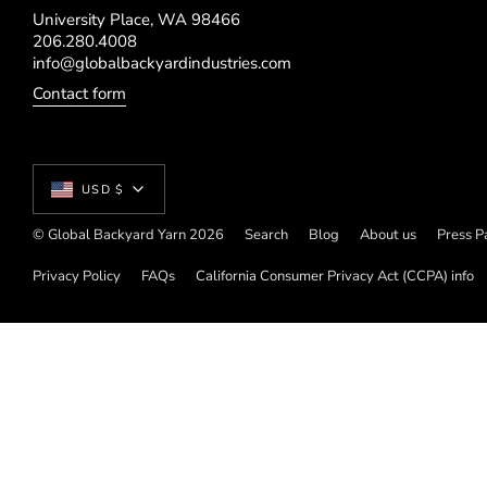
University Place, WA 98466
206.280.4008
info@globalbackyardindustries.com
Contact form
Currency
USD $
© Global Backyard Yarn 2026
Search
Blog
About us
Press P
Privacy Policy
FAQs
California Consumer Privacy Act (CCPA) info