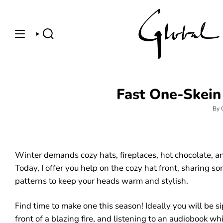
Skip
to
content
SEARCH
Fast One-Skein 
By 
Winter demands cozy hats, fireplaces, hot chocolate, an
Today, I offer you help on the cozy hat front, sharing s
patterns to keep your heads warm and stylish.
Find time to make one this season! Ideally you will be s
front of a blazing fire, and listening to an audiobook wh