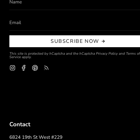
SUBSCRIBE NOW
This site is protected by hCaptcha and the hCaptcha
Privacy Policy
and
Terms of
Service
apply.
Instagram
Facebook
Pinterest
Feed
Contact
6824 19th St West #229