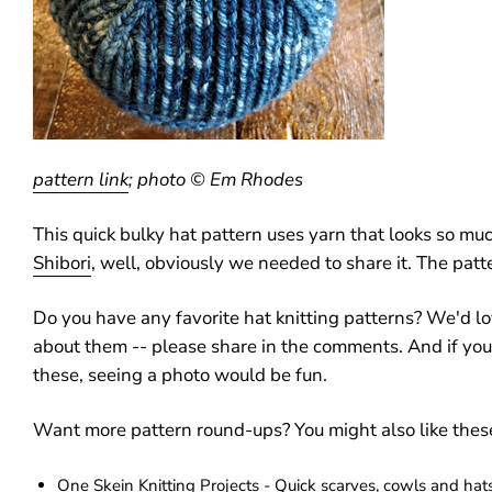
pattern link
; photo © Em Rhodes
This quick bulky hat pattern uses yarn that looks so muc
Shibori
, well, obviously we needed to share it. The patte
Do you have any favorite hat knitting patterns? We'd lo
about them -- please share in the comments. And if yo
these, seeing a photo would be fun.
Want more pattern round-ups? You might also like thes
One Skein Knitting Projects - Quick scarves, cowls and hat