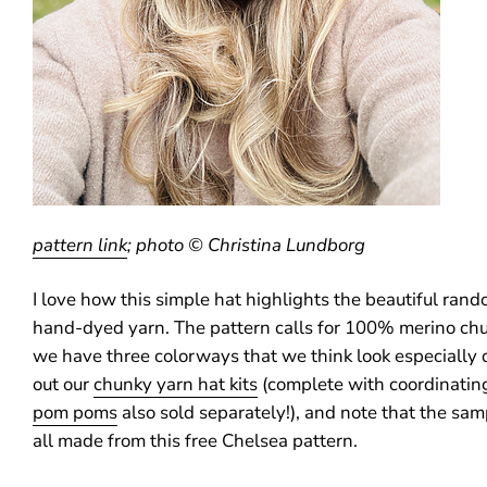
pattern link
; photo © Christina Lundborg
I love how this simple hat highlights the beautiful ran
hand-dyed yarn. The pattern calls for 100% merino ch
we have three colorways that we think look especially
out our
chunky yarn hat kits
(complete with coordinatin
pom poms
also sold separately!), and note that the sa
all made from this free Chelsea pattern.