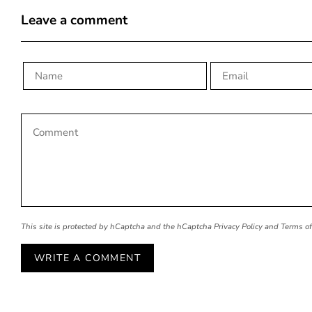
Leave a comment
This site is protected by hCaptcha and the hCaptcha
Privacy Policy
and
Terms of