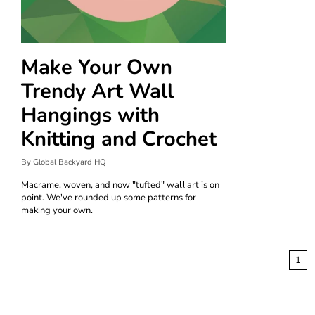
Make Your Own
Trendy Art Wall
Hangings with
Knitting and Crochet
By Global Backyard HQ
Macrame, woven, and now "tufted" wall art is on
point. We've rounded up some patterns for
making your own.
1