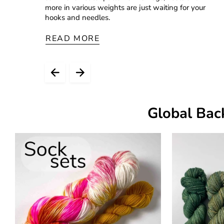
more in various weights are just waiting for your
hooks and needles.
READ MORE
Global Bac