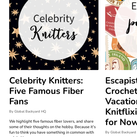
Celebrity Knitters:
Escapis
Five Famous Fiber
Crochet
Fans
Vacation
Knitflix
By Global Backyard HQ
for No
We highlight five famous fiber lovers, and share
some of their thoughts on the hobby. Because it's
fun to think you have something in common with
By Global Backyard