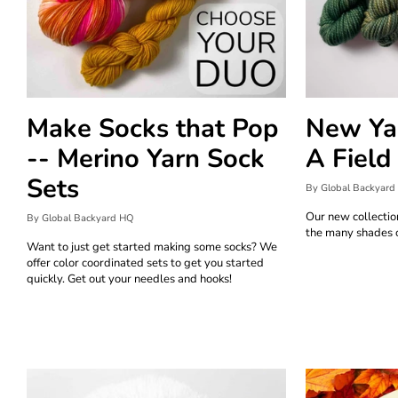
Make Socks that Pop
New Yar
-- Merino Yarn Sock
A Field
Sets
By Global Backyard
Our new collectio
By Global Backyard HQ
the many shades o
Want to just get started making some socks? We
offer color coordinated sets to get you started
quickly. Get out your needles and hooks!