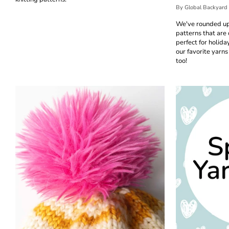
By Global Backyard
We've rounded up
patterns that are 
perfect for holid
our favorite yarns 
too!