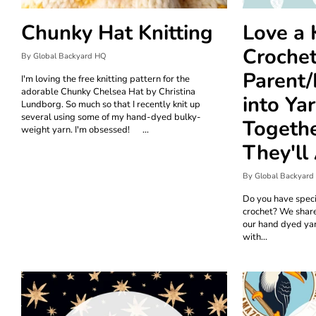
Chunky Hat Knitting
Love a 
Crochet
By Global Backyard HQ
Parent/
I'm loving the free knitting pattern for the
adorable Chunky Chelsea Hat by Christina
into Ya
Lundborg. So much so that I recently knit up
several using some of my hand-dyed bulky-
Togethe
weight yarn. I'm obsessed! ...
They'll
By Global Backyard
Do you have speci
crochet? We shar
our hand dyed yar
with...