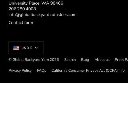
University Place, WA 98466
206.280.4008
info@globalbackyardindustries.com
Contact form
Currency
USD $
© Global Backyard Yarn 2026
Search
Blog
About us
Press P
Privacy Policy
FAQs
California Consumer Privacy Act (CCPA) info