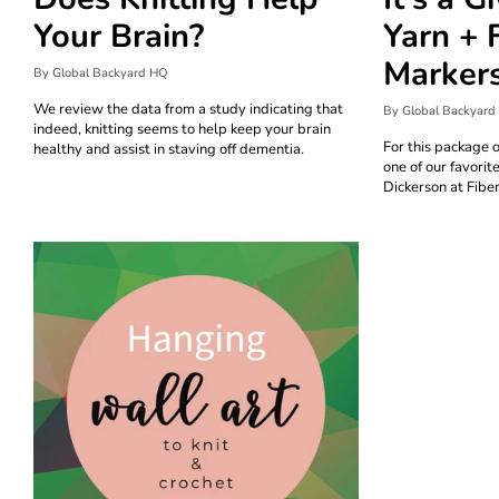
Your Brain?
Yarn + 
Marker
By Global Backyard HQ
We review the data from a study indicating that
By Global Backyard
indeed, knitting seems to help keep your brain
For this package 
healthy and assist in staving off dementia.
one of our favorit
Dickerson at Fiber