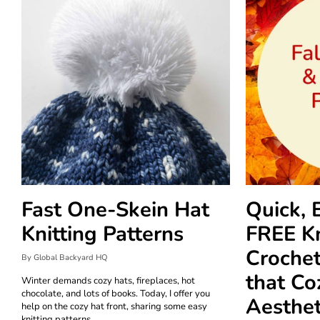
Fast One-Skein Hat
Quick, 
Knitting Patterns
FREE Kn
Crochet
By Global Backyard HQ
that Co
Winter demands cozy hats, fireplaces, hot
chocolate, and lots of books. Today, I offer you
Aesthet
help on the cozy hat front, sharing some easy
knitting patterns.