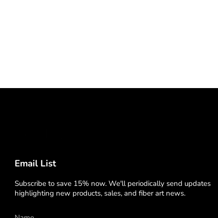
Email List
Subscribe to save 15% now. We'll periodically send updates
highlighting new products, sales, and fiber art news.