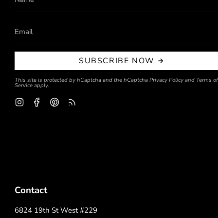
SUBSCRIBE NOW
This site is protected by hCaptcha and the hCaptcha
Privacy Policy
and
Terms of
Service
apply.
Instagram
Facebook
Pinterest
Feed
Contact
6824 19th St West #229