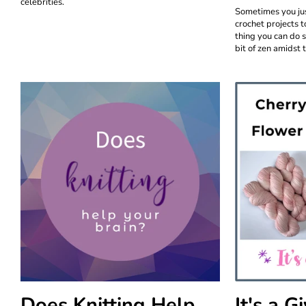
celebrities.
Sometimes you jus
crochet projects t
thing you can do 
bit of zen amidst t
Does Knitting Help
It's a 