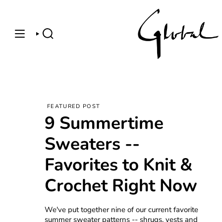
Skip
to
content
SEARCH
FEATURED POST
9 Summertime
Sweaters --
Favorites to Knit &
Crochet Right Now
We've put together nine of our current favorite
summer sweater patterns -- shrugs, vests and