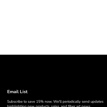
Email List
Subscribe to save 15% now. We'll periodically send updates
highlighting new products, sales, and fiber art news.