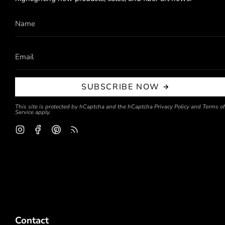
SUBSCRIBE NOW
This site is protected by hCaptcha and the hCaptcha
Privacy Policy
and
Terms of
Service
apply.
Instagram
Facebook
Pinterest
Feed
Contact