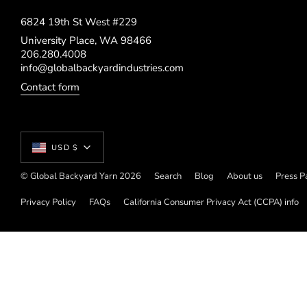
6824 19th St West #229
University Place, WA 98466
206.280.4008
info@globalbackyardindustries.com
Contact form
Currency
USD $
© Global Backyard Yarn 2026
Search
Blog
About us
Press P
Privacy Policy
FAQs
California Consumer Privacy Act (CCPA) info