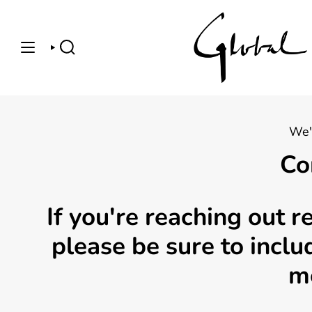
Skip
to
content
SEARCH
We'
Co
If you're reaching out 
please be sure to incl
m