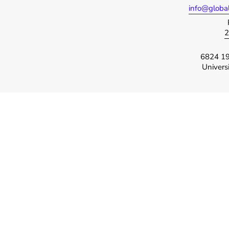
info@globa
2
6824 19
Univers