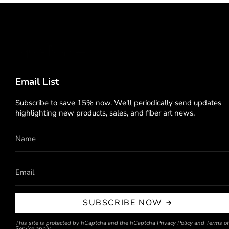
Email List
Subscribe to save 15% now. We'll periodically send updates
highlighting new products, sales, and fiber art news.
SUBSCRIBE NOW
This site is protected by hCaptcha and the hCaptcha
Privacy Policy
and
Terms of
Service
apply.