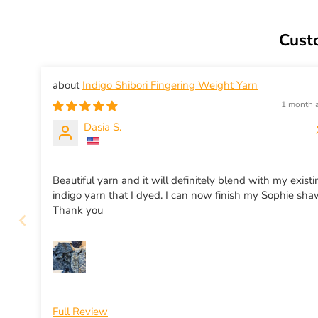
Cust
Indigo Shibori Fingering Weight Yarn
1 month 
Dasia S.
Beautiful yarn and it will definitely blend with my exist
indigo yarn that I dyed. I can now finish my Sophie sha
Thank you
Full Review