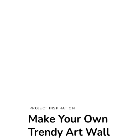
PROJECT INSPIRATION
Make Your Own
Trendy Art Wall