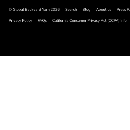
© Global Backyard Yarn 2026
Search
Blog
About us
Press P
Privacy Policy
FAQs
California Consumer Privacy Act (CCPA) info