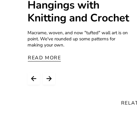
Hangings with
Knitting and Crochet
Macrame, woven, and now "tufted" wall art is on
point. We've rounded up some patterns for
making your own.
READ MORE
RELA