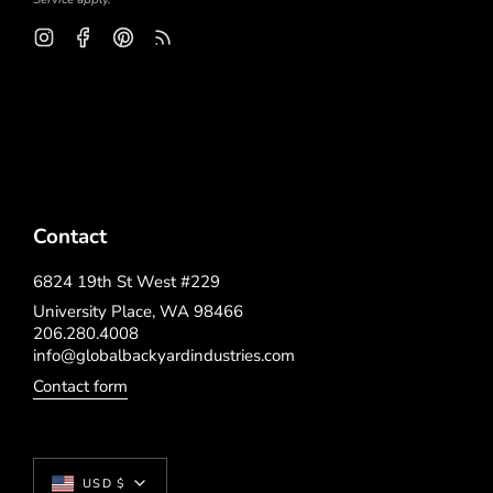
Instagram
Facebook
Pinterest
Feed
Contact
6824 19th St West #229
University Place, WA 98466
206.280.4008
info@globalbackyardindustries.com
Contact form
Currency
USD $