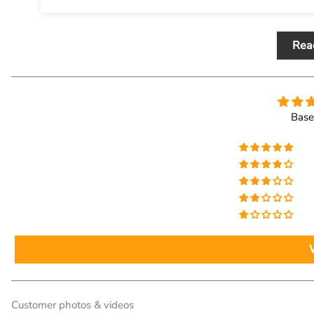
Rea
Base
Customer photos & videos