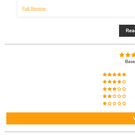
Full Review
Rea
Base