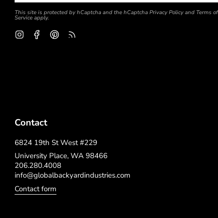
This site is protected by hCaptcha and the hCaptcha
Privacy Policy
and
Terms of
Service
apply.
Instagram
Facebook
Pinterest
Feed
Contact
6824 19th St West #229
University Place, WA 98466
206.280.4008
info@globalbackyardindustries.com
Contact form