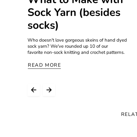
Sock Yarn (besides
socks)
Who doesn't love gorgeous skeins of hand dyed
sock yarn? We've rounded up 10 of our
favorite non-sock knitting and crochet patterns.
READ MORE
RELA