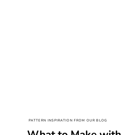
PATTERN INSPIRATION FROM OUR BLOG
What to Make with