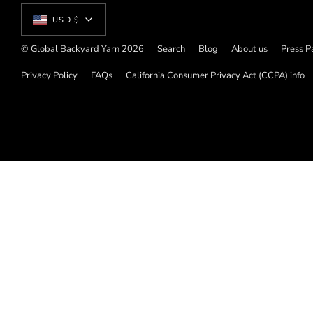
Currency
USD $
© Global Backyard Yarn 2026
Search
Blog
About us
Press P
Privacy Policy
FAQs
California Consumer Privacy Act (CCPA) info