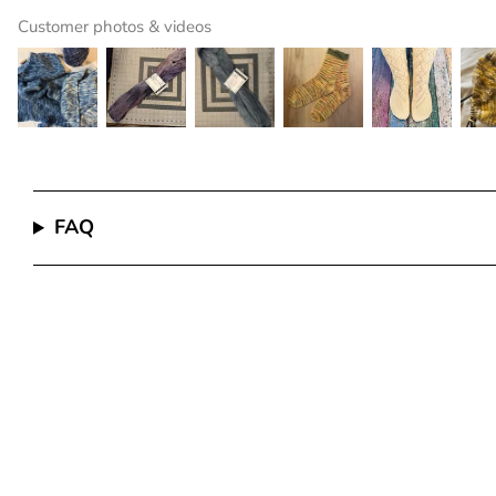
Customer photos & videos
FAQ