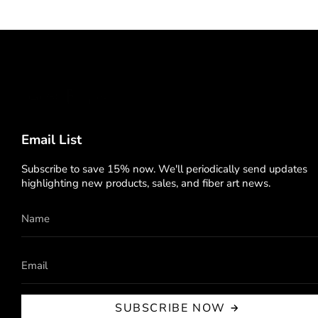
Email List
Subscribe to save 15% now. We'll periodically send updates
highlighting new products, sales, and fiber art news.
SUBSCRIBE NOW