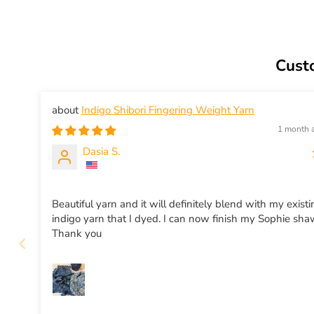
Cust
Indigo Shibori Fingering Weight Yarn
1 month 
Dasia S.
Beautiful yarn and it will definitely blend with my exist
indigo yarn that I dyed. I can now finish my Sophie sha
Thank you