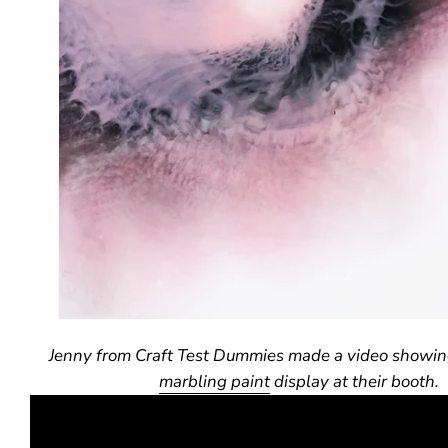
Jenny from Craft Test Dummies made a video showin
marbling paint
display at their booth.