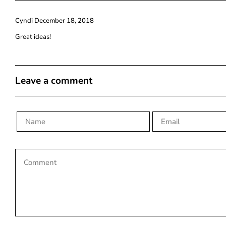
Cyndi
December 18, 2018
Great ideas!
Leave a comment