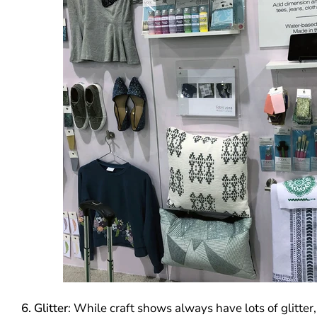
6. Glitter
: While craft shows always have lots of glitter,