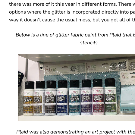
there was more of it this year in different forms. Ther
options where the glitter is incorporated directly into pa
way it doesn't cause the usual mess, but you get all of t
Below is a line of glitter fabric paint from Plaid that
stencils.
Plaid was also demonstrating an art project with the