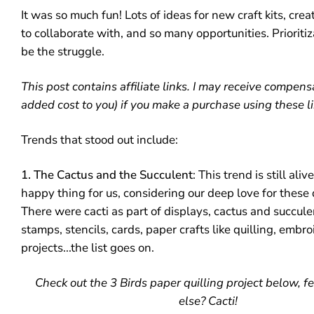
It was so much fun! Lots of ideas for new craft kits, cre
to collaborate with, and so many opportunities. Prioritiz
be the struggle.
This post contains affiliate links. I may receive compens
added cost to you) if you make a purchase using these li
Trends that stood out include:
1. The Cactus and the Succulent
: This trend is still ali
happy thing for us, considering our deep love for these 
There were cacti as part of displays, cactus and succul
stamps, stencils, cards, paper crafts like quilling, embroi
projects...the list goes on.
Check out the 3 Birds paper quilling project below, f
else? Cacti!