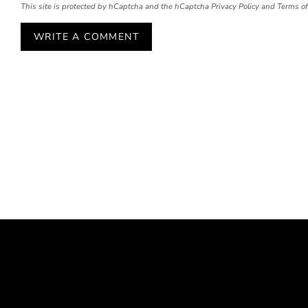
This site is protected by hCaptcha and the hCaptcha
Privacy Policy
and
Terms of