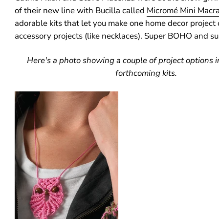
of their new line with Bucilla called
Micromé Mini Macr
adorable kits that let you make one home decor project
accessory projects (like necklaces). Super BOHO and su
Here's a photo showing a couple of project options in
forthcoming kits.