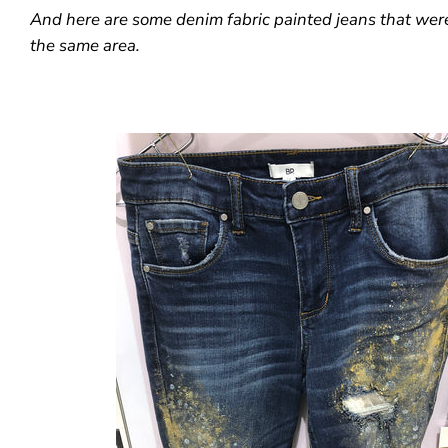
And here are some denim fabric painted jeans that wer
the same area.