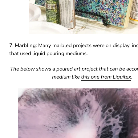
7. Marbling
: Many marbled projects were on display, in
that used liquid pouring mediums.
The below shows a poured art project that can be acco
medium like
this one from Liquitex
.