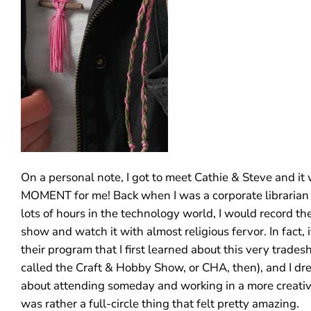
On a personal note, I got to meet Cathie & Steve and it
MOMENT for me! Back when I was a corporate librarian
lots of hours in the technology world, I would record th
show and watch it with almost religious fervor. In fact,
their program that I first learned about this very trades
called the Craft & Hobby Show, or CHA, then), and I d
about attending someday and working in a more creative 
was rather a full-circle thing that felt pretty amazing.