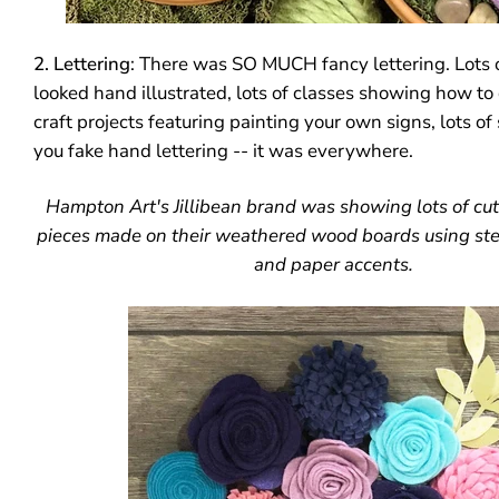
2. Lettering
: There was SO MUCH fancy lettering. Lots 
looked hand illustrated, lots of classes showing how to d
craft projects featuring painting your own signs, lots of 
you fake hand lettering -- it was everywhere.
Hampton Art's Jillibean brand was showing lots of cu
pieces made on their weathered wood boards using stenc
and paper accents.