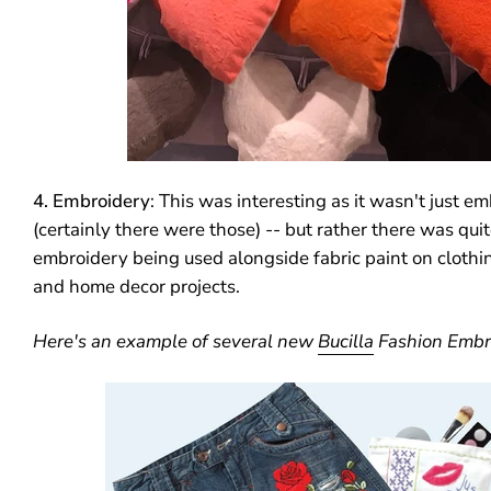
4. Embroidery
: This was interesting as it wasn't just em
(certainly there were those) -- but rather there was quite
embroidery being used alongside fabric paint on cloth
and home decor projects.
Here's an example of several new
Bucilla
Fashion Embro