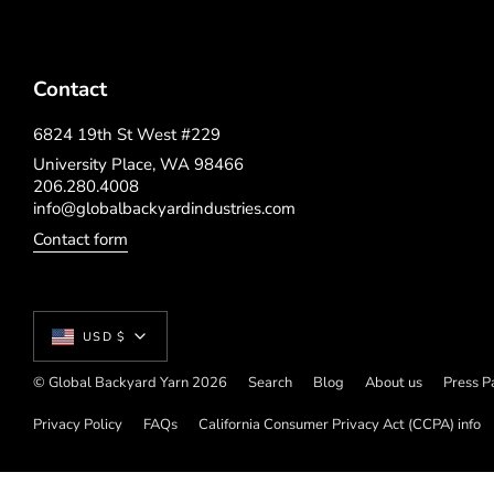
Contact
6824 19th St West #229
University Place, WA 98466
206.280.4008
info@globalbackyardindustries.com
Contact form
Currency
USD $
© Global Backyard Yarn 2026
Search
Blog
About us
Press P
Privacy Policy
FAQs
California Consumer Privacy Act (CCPA) info