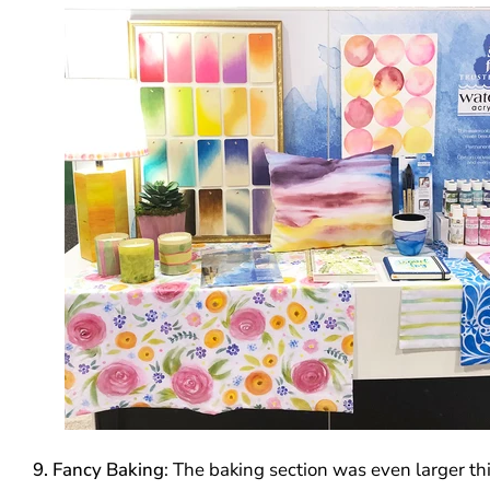
9. Fancy Baking
: The baking section was even larger thi