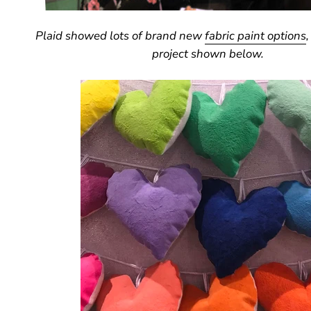
Plaid showed lots of brand new
fabric paint options
,
project shown below.