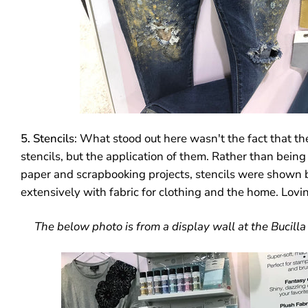
5. Stencils
: What stood out here wasn't the fact that t
stencils, but the application of them. Rather than being
paper and scrapbooking projects, stencils were shown 
extensively with fabric for clothing and the home. Lovin
The below photo is from a display wall at the Bucilla 