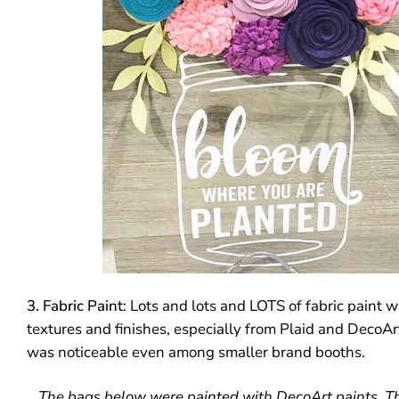
3. Fabric Paint
: Lots and lots and LOTS of fabric paint 
textures and finishes, especially from Plaid and DecoArt
was noticeable even among smaller brand booths.
The bags below were painted with DecoArt paints. T