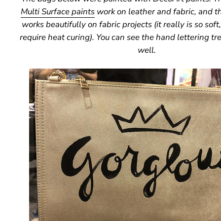
Multi Surface paints
work on leather and fabric, and t
works beautifully on fabric projects (it really is so soft
require heat curing). You can see the hand lettering tr
well.