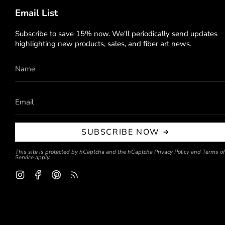
Email List
Subscribe to save 15% now. We'll periodically send updates
highlighting new products, sales, and fiber art news.
SUBSCRIBE NOW
This site is protected by hCaptcha and the hCaptcha
Privacy Policy
and
Terms of
Service
apply.
Instagram
Facebook
Pinterest
Feed