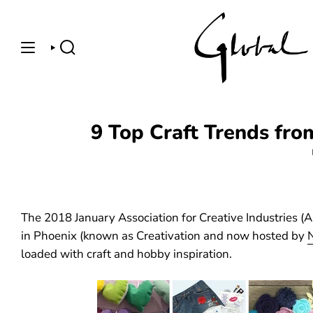
Skip
to
content
SEARCH
9 Top Craft Trends fro
The 2018 January Association for Creative Industries (
in Phoenix (known as Creativation and now hosted by
loaded with craft and hobby inspiration.