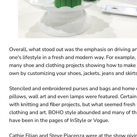
Overall, what stood out was the emphasis on driving art
one's lifestyle in a fresh and modern way. For example,
many shoe and clothing projects showing how to make 
own by customizing your shoes, jackets, jeans and skirts
Stenciled and embroidered purses and bags and home d
pillows, wall art and even lamps were featured. Certain
with knitting and fiber projects, but what seemed fresh 
clothing and art. BOHO style abounded and many of th
have been in the pages of InStyle or Vogue.
Cathie Filian and Steve Piacenza were at the show givi