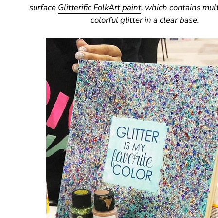
surface
Glitterific FolkArt paint
, which contains mult
colorful glitter in a clear base.