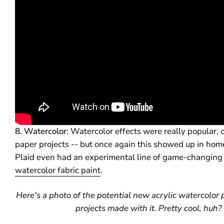
8. Watercolor
: Watercolor effects were really popular, 
paper projects -- but once again this showed up in home
Plaid even had an experimental line of game-changin
watercolor fabric paint
.
Here's a photo of the potential new acrylic watercolor
projects made with it. Pretty cool, huh?