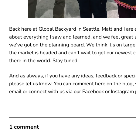
Back here at Global Backyard in Seattle, Matt and I are 
about everything I saw and learned, and we feel great
we've got on the planning board. We think it's on targ
the market is headed and can't wait to get our newest c
there in the world. Stay tuned!
And as always, if you have any ideas, feedback or speci
please let us know. You can comment here on the blog, 
email
or connect with us via our
Facebook
or
Instagram
1 comment