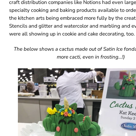
craft distribution companies like Notions had even large
specialty cooking and baking products available to order.
the kitchen arts being embraced more fully by the creat
Stencils and glitter and watercolor and marbling and e
were all showing up in cookie and cake decorating, too
The below shows a cactus made out of Satin Ice fondan
more cacti, even in frosting...!)