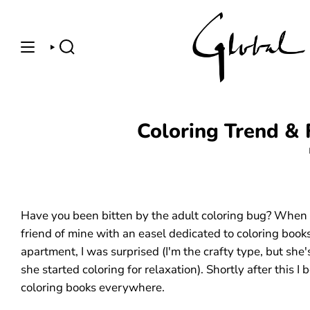
Skip
to
content
SEARCH
Coloring Trend & 
Have you been bitten by the adult coloring bug? When I
friend of mine with an easel dedicated to coloring books
apartment, I was surprised (I'm the crafty type, but she'
she started coloring for relaxation). Shortly after this I
coloring books everywhere.