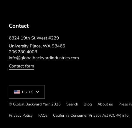
Contact
6824 19th St West #229
University Place, WA 98466
206.280.4008
info@globalbackyardindustries.com
Contact form
Currency
USD $
© Global Backyard Yarn 2026
Search
Blog
About us
Press P
Privacy Policy
FAQs
California Consumer Privacy Act (CCPA) info