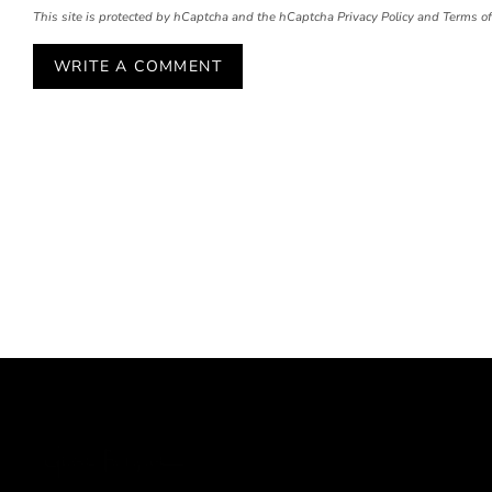
This site is protected by hCaptcha and the hCaptcha
Privacy Policy
and
Terms of