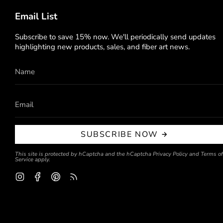
Email List
Subscribe to save 15% now. We'll periodically send updates
highlighting new products, sales, and fiber art news.
SUBSCRIBE NOW
This site is protected by hCaptcha and the hCaptcha
Privacy Policy
and
Terms of
Service
apply.
Instagram
Facebook
Pinterest
Feed