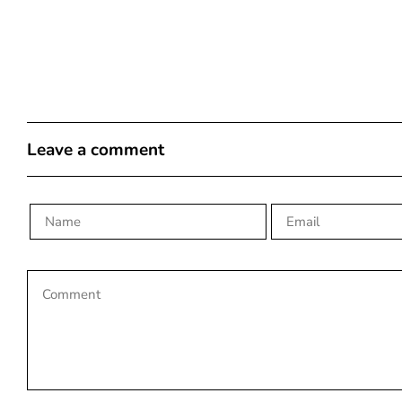
Leave a comment