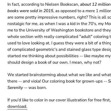
In fact, according to
Nielsen Bookscan,
about 12 million
books were sold in 2015
, as opposed to a mere 1 millio
are some pretty impressive numbers, right? This is all
nostalgic for me, as when I was a kid in the 70's, my 
me to the University of Washington bookstore and they
whole section with really complicated "adult" coloring t
used to love looking at. I guess they were a bit of a thin
of complicated geometric's and stained glass type design
started me thinking about possibilities -- like maybe m
should design a book of our own. I mean, why not?
We started brainstorming about what we like and what
there -- and viola! Our coloring book for grown-ups --
S
Serenity
-- was born.
If you'd like to color in our cover illustration for free first
download.