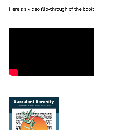
Here's a video flip-through of the book: