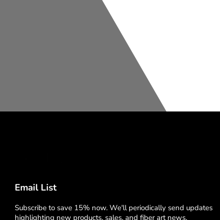
Email List
Subscribe to save 15% now. We'll periodically send updates
highlighting new products, sales, and fiber art news.