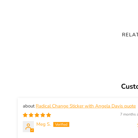
RELA
Cust
Radical Change Sticker with Angela Davis quote
7 months 
Meg S.