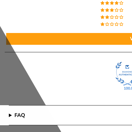
100.
FAQ