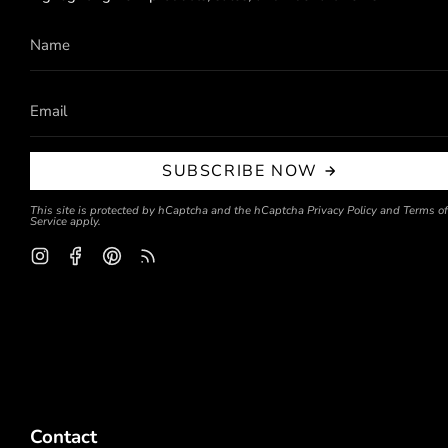
SUBSCRIBE NOW
This site is protected by hCaptcha and the hCaptcha
Privacy Policy
and
Terms of
Service
apply.
Instagram
Facebook
Pinterest
Feed
Contact