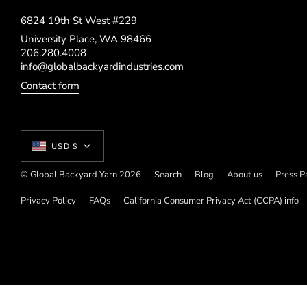
6824 19th St West #229
University Place, WA 98466
206.280.4008
info@globalbackyardindustries.com
Contact form
Currency
USD $
© Global Backyard Yarn 2026
Search
Blog
About us
Press P
Privacy Policy
FAQs
California Consumer Privacy Act (CCPA) info