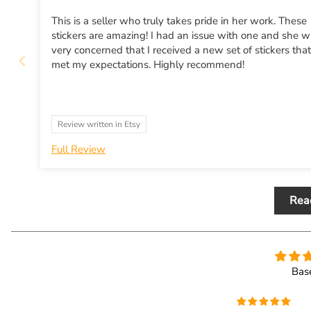
This is a seller who truly takes pride in her work. These
stickers are amazing! I had an issue with one and she 
very concerned that I received a new set of stickers that
met my expectations. Highly recommend!
Review written in Etsy
Full Review
Rea
Bas