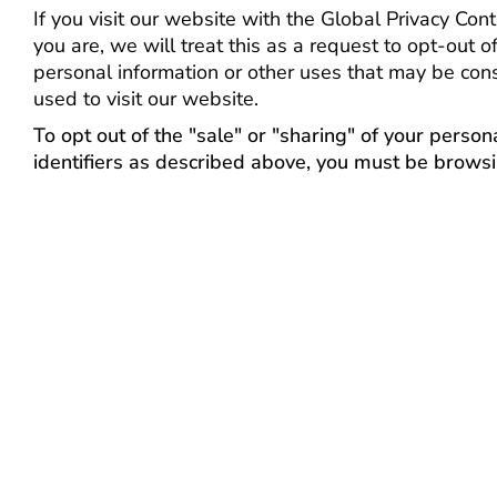
If you visit our website with the Global Privacy Co
you are, we will treat this as a request to opt-out o
personal information or other uses that may be con
used to visit our website.
To opt out of the "sale" or "sharing" of your perso
identifiers as described above, you must be browsi