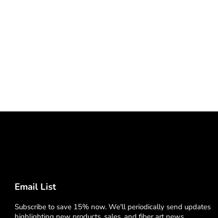
Email List
Subscribe to save 15% now. We'll periodically send updates
highlighting new products, sales, and fiber art news.