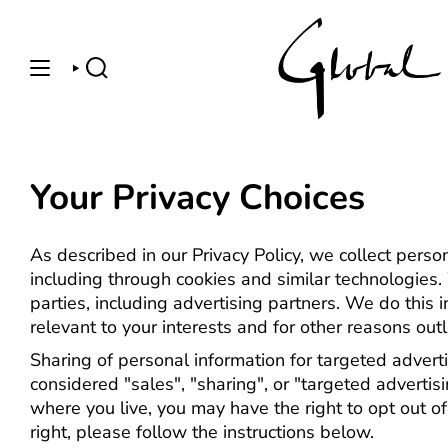
Skip
to
content
SEARCH
Your Privacy Choices
As described in our Privacy Policy, we collect perso
including through cookies and similar technologies.
parties, including advertising partners. We do this
relevant to your interests and for other reasons outli
Sharing of personal information for targeted advert
considered "sales", "sharing", or "targeted advertis
where you live, you may have the right to opt out of 
right, please follow the instructions below.