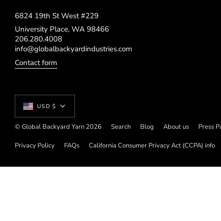
6824 19th St West #229
University Place, WA 98466
206.280.4008
info@globalbackyardindustries.com
Contact form
Currency
USD $
© Global Backyard Yarn 2026
Search
Blog
About us
Press P
Privacy Policy
FAQs
California Consumer Privacy Act (CCPA) info