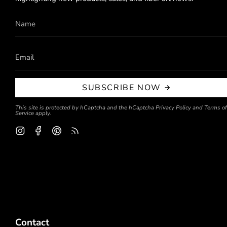
SUBSCRIBE NOW
This site is protected by hCaptcha and the hCaptcha
Privacy Policy
and
Terms of
Service
apply.
Instagram
Facebook
Pinterest
Feed
Contact