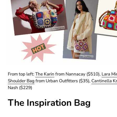
From top left:
The Karin
from Nannacay ($510),
Lara Mi
Shoulder Bag
from Urban Outfitters ($35),
Cantinella Kn
Nash ($229)
The Inspiration Bag