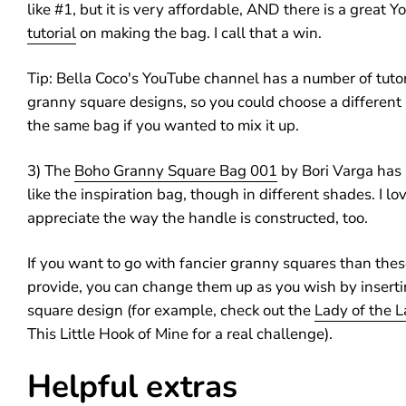
like #1, but it is very affordable, AND there is a great 
tutorial
on making the bag. I call that a win.
Tip: Bella Coco's YouTube channel has a number of tutor
granny square designs, so you could choose a different 
the same bag if you wanted to mix it up.
3) The
Boho Granny Square Bag 001
by Bori Varga has 
like the inspiration bag, though in different shades. I lo
appreciate the way the handle is constructed, too.
If you want to go with fancier granny squares than thes
provide, you can change them up as you wish by inserti
square design (for example, check out the
Lady of the L
This Little Hook of Mine for a real challenge).
Helpful extras