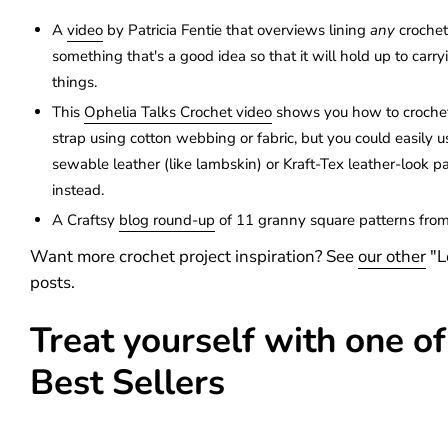
A
video
by Patricia Fentie that overviews lining
any
crochet
something that's a good idea so that it will hold up to carryi
things.
This
Ophelia Talks Crochet video
shows you how to crochet
strap using cotton webbing or fabric, but you could easily us
sewable leather (like lambskin) or Kraft-Tex leather-look pa
instead.
A Craftsy
blog round-up
of 11 granny square patterns from
Want more crochet project inspiration? See
our other
"L
posts.
Treat yourself with one of
Best Sellers