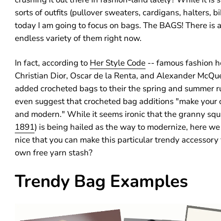
sorts of outfits (pullover sweaters, cardigans, halters, bik
today I am going to focus on bags. The BAGS! There is 
endless variety of them right now.
In fact, according to
Her Style Code
-- famous fashion h
Christian Dior, Oscar de la Renta, and Alexander McQu
added crocheted bags to their the spring and summer 
even suggest that crocheted bag additions "make your o
and modern." While it seems ironic that the granny squ
1891
) is being hailed as the way to modernize, here we a
nice that you can make this particular trendy accessory
own free yarn stash?
Trendy Bag Examples