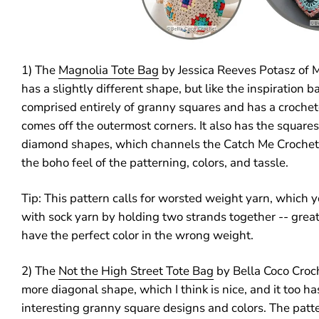
1) The
Magnolia Tote Bag
by Jessica Reeves Potasz of M
has a slightly different shape, but like the inspiration ba
comprised entirely of granny squares and has a croche
comes off the outermost corners. It also has the squares 
diamond shapes, which channels the Catch Me Crochet b
the boho feel of the patterning, colors, and tassle.
Tip: This pattern calls for worsted weight yarn, which 
with sock yarn by holding two strands together -- grea
have the perfect color in the wrong weight.
2) The
Not the High Street Tote Bag
by Bella Coco Croch
more diagonal shape, which I think is nice, and it too h
interesting granny square designs and colors. The patte