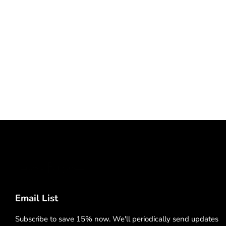
Email List
Subscribe to save 15% now. We'll periodically send updates