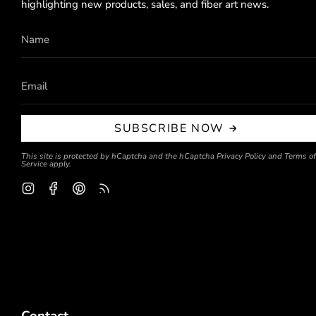
highlighting new products, sales, and fiber art news.
SUBSCRIBE NOW
This site is protected by hCaptcha and the hCaptcha
Privacy Policy
and
Terms of
Service
apply.
Instagram
Facebook
Pinterest
Feed