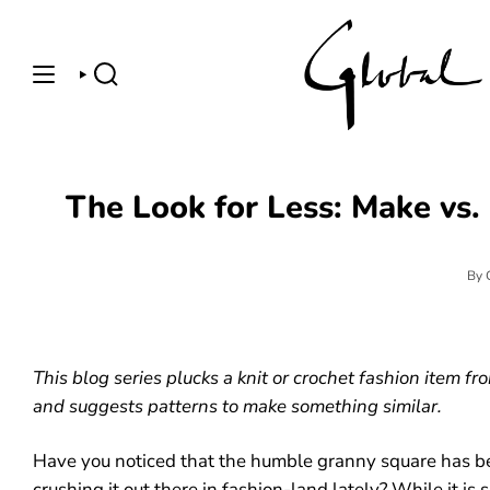
Skip
to
content
SEARCH
The Look for Less: Make vs.
By 
This blog series plucks a knit or crochet fashion item f
and suggests patterns to make something similar.
Have you noticed that the humble granny square has be
crushing it out there in fashion-land lately? While it is 