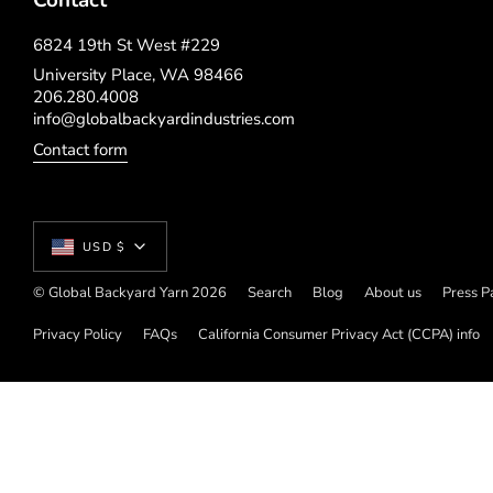
Contact
6824 19th St West #229
University Place, WA 98466
206.280.4008
info@globalbackyardindustries.com
Contact form
Currency
USD $
© Global Backyard Yarn 2026
Search
Blog
About us
Press P
Privacy Policy
FAQs
California Consumer Privacy Act (CCPA) info