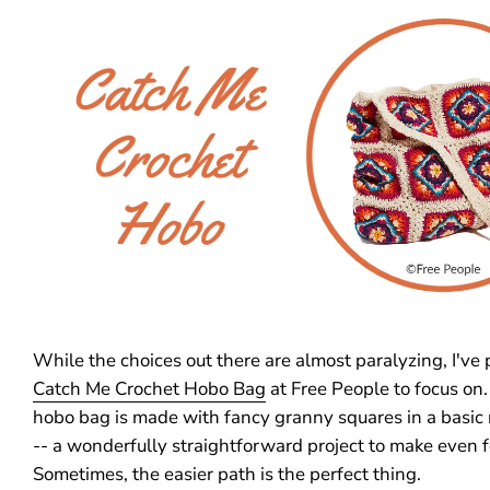
While the choices out there are almost paralyzing, I've 
Catch Me Crochet Hobo Bag
at Free People to focus on.
hobo bag is made with fancy granny squares in a basic
-- a wonderfully straightforward project to make even f
Sometimes, the easier path is the perfect thing.