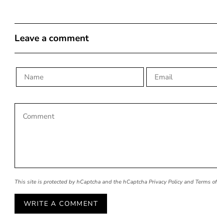
Leave a comment
This site is protected by hCaptcha and the hCaptcha
Privacy Policy
and
Terms of