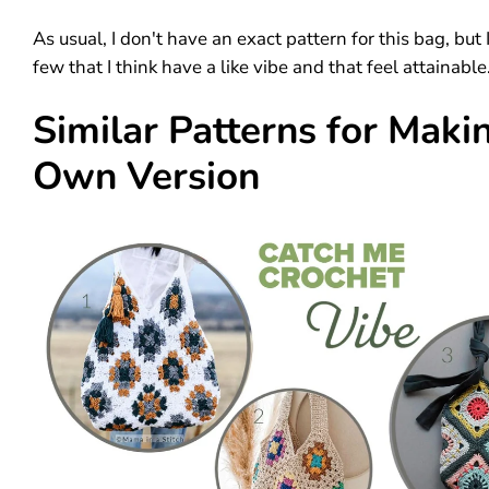
As usual, I don't have an exact pattern for this bag, but
few that I think have a like vibe and that feel attainable
Similar Patterns for Maki
Own Version