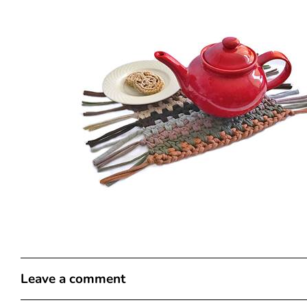
Leave a comment