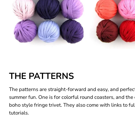
THE PATTERNS
The patterns are straight-forward and easy, and perfect
summer fun. One is for colorful round coasters, and the
boho style fringe trivet. They also come with links to ful
tutorials.