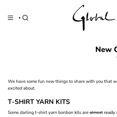
Skip
to
content
SEARCH
New C
We have some fun new things to share with you that w
excited
about.
T-SHIRT YARN KITS
Some darling t-shirt yarn bonbon kits are
almost
ready