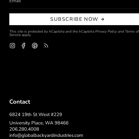
SUBSCRIBE NOW
This site is protected by hCaptcha and the hCaptcha
Privacy Policy
and
Terms of
Service
apply.
Instagram
Facebook
Pinterest
Feed
Contact
6824 19th St West #229
University Place, WA 98466
206.280.4008
info@globalbackyardindustries.com