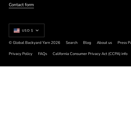
Contact form
Currency
USD $
© Global Backyard Yarn 2026
Search
Blog
About us
Press P
Privacy Policy
FAQs
California Consumer Privacy Act (CCPA) info