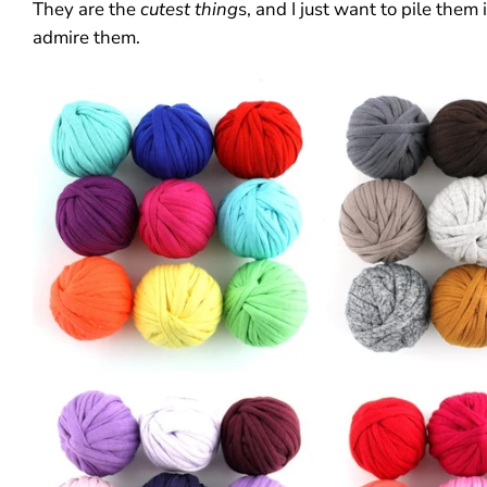
They are the
cutest thing
s, and I just want to pile them
admire them.