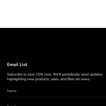
Email List
Subscribe to save 15% now. We'll periodically send updates
highlighting new products, sales, and fiber art news.