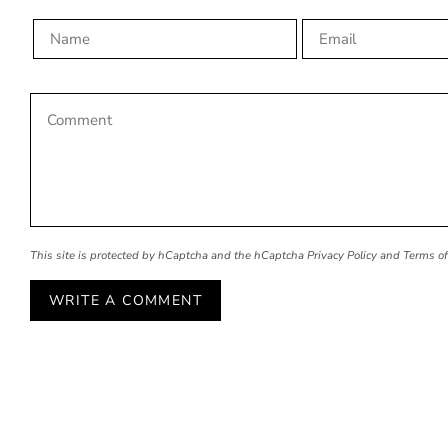
This site is protected by hCaptcha and the hCaptcha
Privacy Policy
and
Terms of