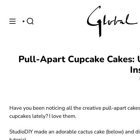
Skip
to
content
SEARCH
Pull-Apart Cupcake Cakes: U
In
Have you been noticing all the creative pull-apart cak
cupcakes lately? I love them.
StudioDIY made an adorable cactus cake (below) and d
tutorial
.