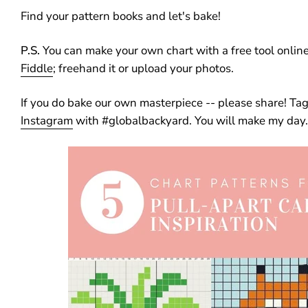
Find your pattern books and let's bake!
P.S.
You can make your own chart with a free tool online
Fiddle
; freehand it or upload your photos.
If you do bake our own masterpiece -- please share! Ta
Instagram
with #globalbackyard. You will make my day