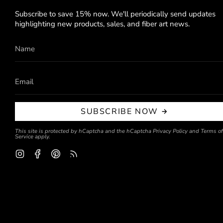
Subscribe to save 15% now. We'll periodically send updates
highlighting new products, sales, and fiber art news.
SUBSCRIBE NOW
This site is protected by hCaptcha and the hCaptcha
Privacy Policy
and
Terms of
Service
apply.
Instagram
Facebook
Pinterest
Feed