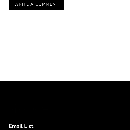
Email List