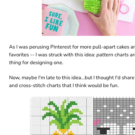
As I was perusing Pinterest for more pull-apart cakes 
favorites -- I was struck with this idea:
pattern charts
ar
thing
for designing one.
Now, maybe I'm late to this idea...but I thought I'd shar
and cross-stitch charts that I think would be fun.