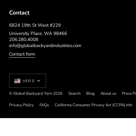
Contact
6824 19th St West #229
University Place, WA 98466
206.280.4008
info@globalbackyardindustries.com
Contact form
Currency
USD $
© Global Backyard Yarn 2026
Search
Blog
About us
Press P
Privacy Policy
FAQs
California Consumer Privacy Act (CCPA) info