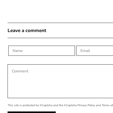
Leave a comment
This site is protected by hCaptcha and the hCaptcha
Privacy Policy
and
Terms of