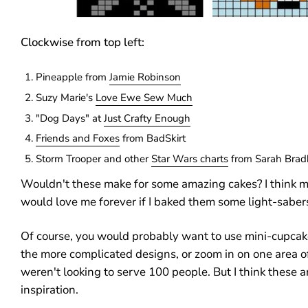
Clockwise from top left:
Pineapple from
Jamie Robinson
Suzy Marie's
Love Ewe Sew Much
"Dog Days" at
Just Crafty Enough
Friends and Foxes
from BadSkirt
Storm Trooper and other
Star Wars charts
from Sarah Brad
Wouldn't these make for some amazing cakes? I think
would love me forever if I baked them some light-saber
Of course, you would probably want to use mini-cupcak
the more complicated designs, or zoom in on one area of
weren't looking to serve 100 people. But I think these a
inspiration.