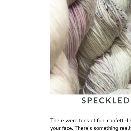
There were tons of fun, confetti-l
your face. There's something rea