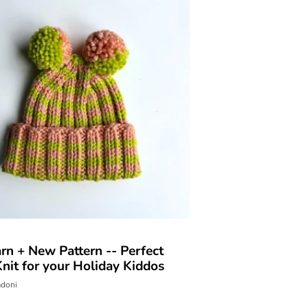
rn + New Pattern -- Perfect
nit for your Holiday Kiddos
adoni