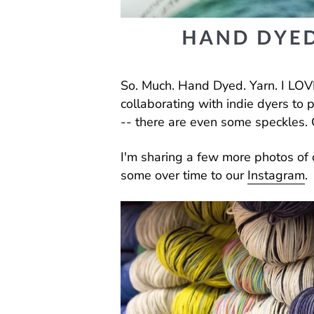
So. Much. Hand Dyed. Yarn. I LOVE
collaborating with indie dyers to 
-- there are even some speckles. 
I'm sharing a few more photos of 
some over time to our
Instagram
.