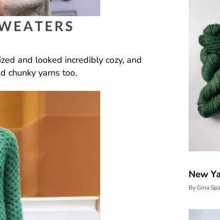
zed and looked incredibly cozy, and
nd chunky yarns too.
New Yar
By Gina Sp