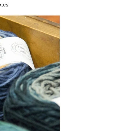
kles.