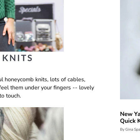
ul honeycomb knits, lots of cables,
 feel them under your fingers -- lovely
to touch.
New Ya
Quick K
By Gina Sp