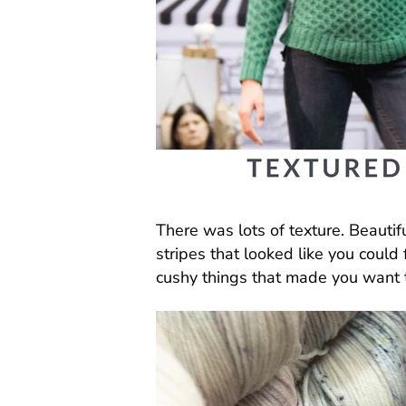
There was lots of texture. Beautif
stripes that looked like you could
cushy things that made you want 