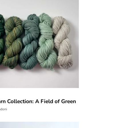
n Collection: A Field of Green
adoni