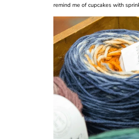
remind me of cupcakes with sprin