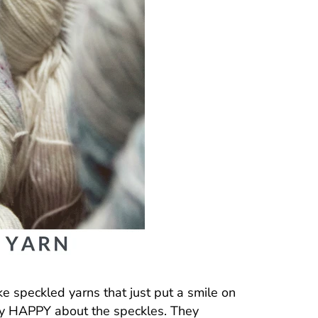
ike speckled yarns that just put a smile on
lly HAPPY about the speckles. They