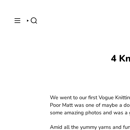
Skip
to
content
SEARCH
4 Kn
We went to our first Vogue Knittin
Poor Matt was one of maybe a doz
some amazing photos and was a g
Amid all the yummy yarns and fun 