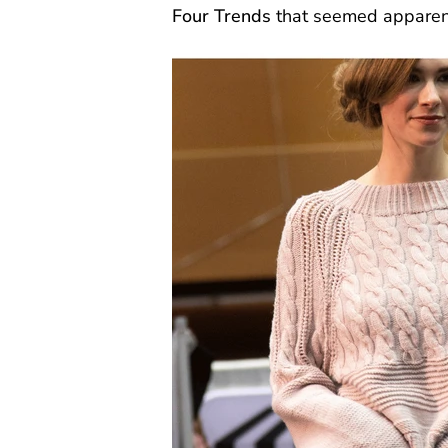
Four Trends
that seemed apparen