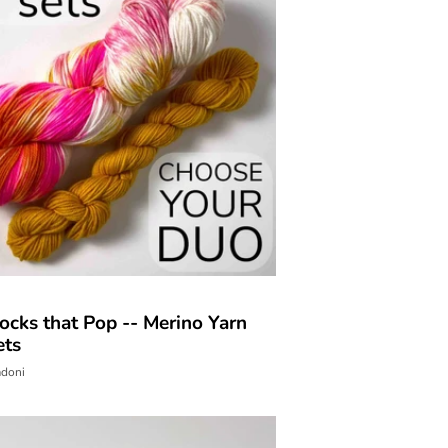
ocks that Pop -- Merino Yarn
ets
adoni