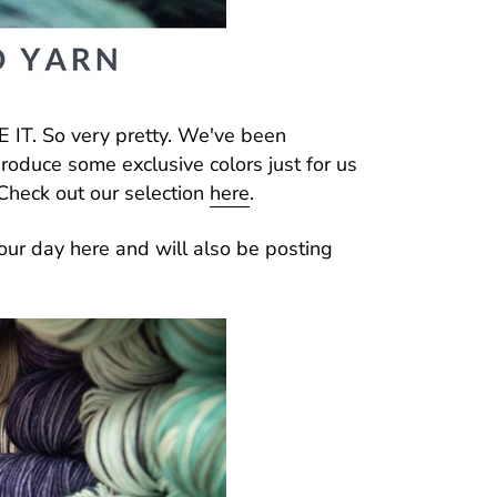
 IT. So very pretty. We've been
produce some exclusive colors just for us
Check out our selection
here
.
our day here and will also be posting