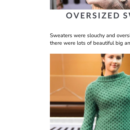
Sweaters were slouchy and oversi
there were lots of beautiful big a