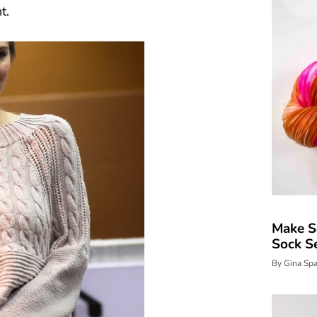
t.
Make S
Sock S
By Gina Sp