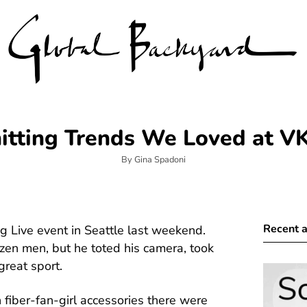
itting Trends We Loved at V
By Gina Spadoni
Recent a
g Live event in Seattle last weekend.
en men, but he toted his camera, took
reat sport.
fiber-fan-girl accessories there were