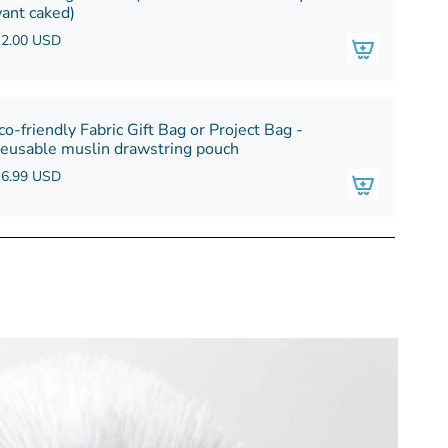
ant caked)
 2.00 USD
co-friendly Fabric Gift Bag or Project Bag -
eusable muslin drawstring pouch
 6.99 USD