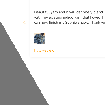
Beautiful yarn and it will definitely blend
with my existing indigo yarn that I dyed. I
can now finish my Sophie shawl. Thank y
Full Review