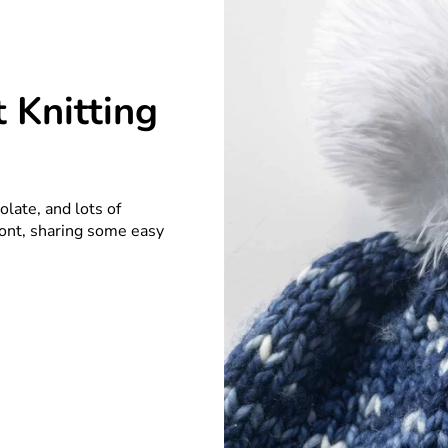
 Knitting
late, and lots of
front, sharing some easy