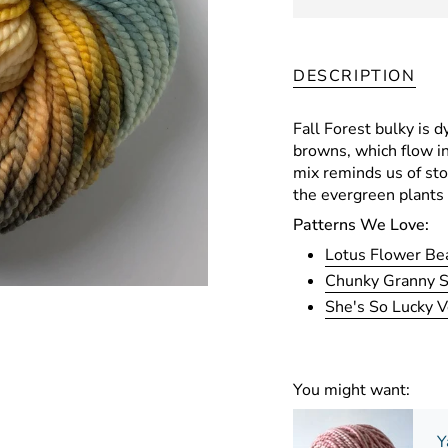
DESCRIPTION
Fall Forest bulky is d
browns, which flow in
mix reminds us of st
the evergreen plants 
Patterns We Love:
Lotus Flower Be
Chunky Granny 
She's So Lucky V
You might want:
Y