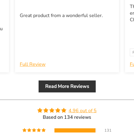
T
e
Great product from a wonderful seller.
ou
Full Review
F
Read More Reviews
4.96 out of 5
Based on 134 reviews
131