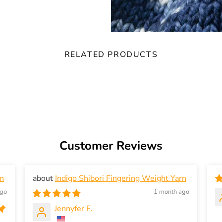
RELATED PRODUCTS
Customer Reviews
rn
Indigo Shibori Fingering Weight Yarn
ago
1 month ago
Jennyfer F.