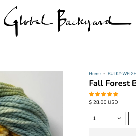
Home
BULKY-WEIGHT 
Fall Forest
$ 28.00 USD
1