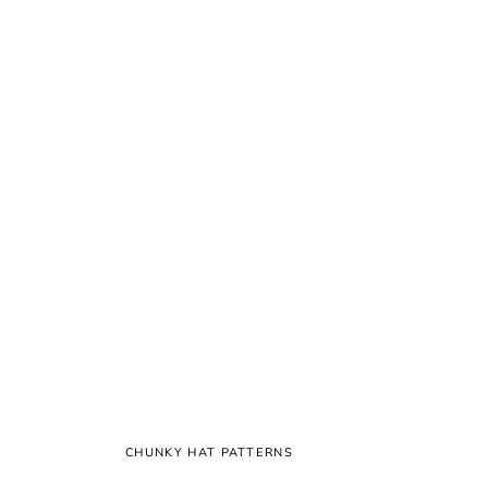
CHUNKY HAT PATTERNS