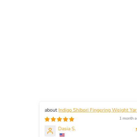
Indigo Shibori Fingering Weight Ya
1 month 
Dasia S.