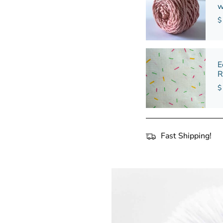
w
$
E
R
$
Fast Shipping!