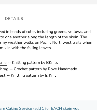
DETAILS
yed in bands of color, including greens, yellows, and
to one another along the length of the skein. The
ormy weather walks on Pacific Northwest trails when
mix in with the falling leaves.
anie
-- Knitting pattern by BKnits
Shrug
-- Crochet pattern by Rove Handmade
est
-- Knitting pattern by Is Knit
arn Caking Service (add 1 for EACH skein you