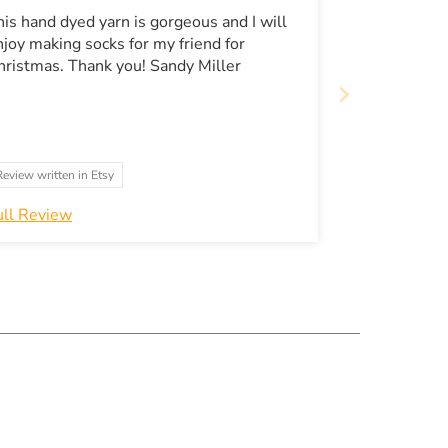
his hand dyed yarn is gorgeous and I will
njoy making socks for my friend for
Christmas. Thank you! Sandy Miller
Review written in Etsy
ull Review