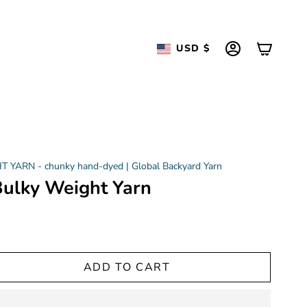
Currency
USD $
ACCOUNT
YARN - chunky hand-dyed | Global Backyard Yarn
 Bulky Weight Yarn
ADD TO CART