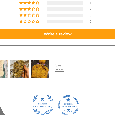
1
2
0
0
Write a review