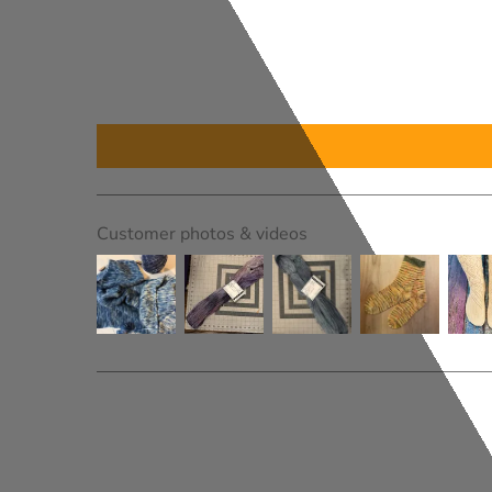
Customer photos & videos