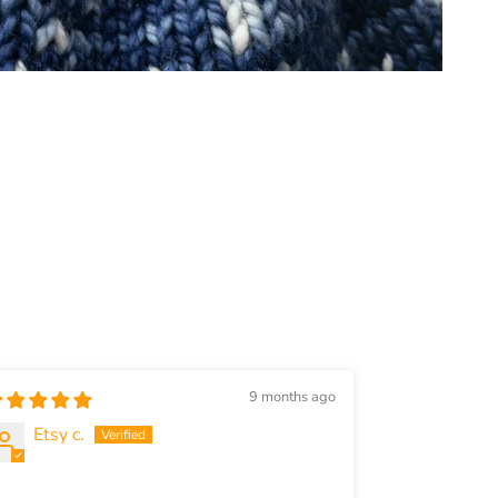
9 months ago
Etsy c.