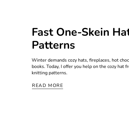
Fast One-Skein Hat
Patterns
Winter demands cozy hats, fireplaces, hot choco
books. Today, I offer you help on the cozy hat 
knitting patterns.
READ MORE