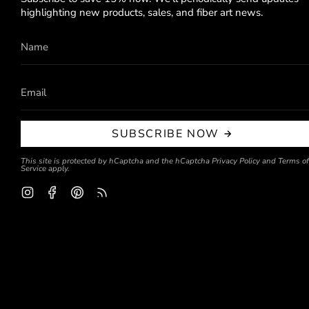
highlighting new products, sales, and fiber art news.
SUBSCRIBE NOW
This site is protected by hCaptcha and the hCaptcha
Privacy Policy
and
Terms of
Service
apply.
Instagram
Facebook
Pinterest
Feed