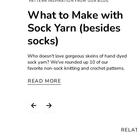
PATTERN INSPIRATION FROM OUR BLOG
What to Make with
Sock Yarn (besides
socks)
Who doesn't love gorgeous skeins of hand dyed
sock yarn? We've rounded up 10 of our
favorite non-sock knitting and crochet patterns.
READ MORE
RELA