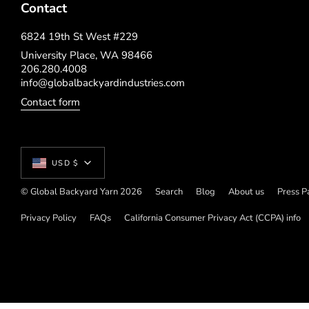
Contact
6824 19th St West #229
University Place, WA 98466
206.280.4008
info@globalbackyardindustries.com
Contact form
Currency
USD $
© Global Backyard Yarn 2026
Search
Blog
About us
Press P
Privacy Policy
FAQs
California Consumer Privacy Act (CCPA) info