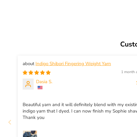
Cust
Indigo Shibori Fingering Weight Yarn
1 month 
Dasia S.
Beautiful yarn and it will definitely blend with my exist
indigo yarn that I dyed. I can now finish my Sophie sha
Thank you