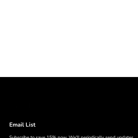
Email List
Subscribe to save 15% now. We'll periodically send updates