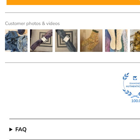
Customer photos & videos
100.
FAQ