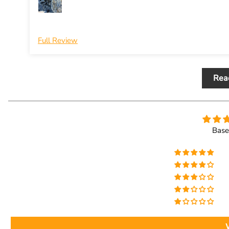
Full Review
Rea
Base