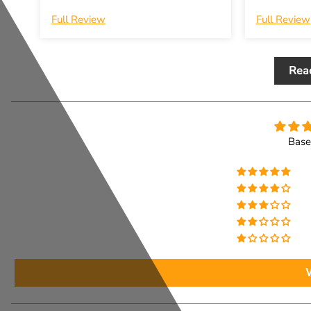
Full Review
Full Review
Rea
Base