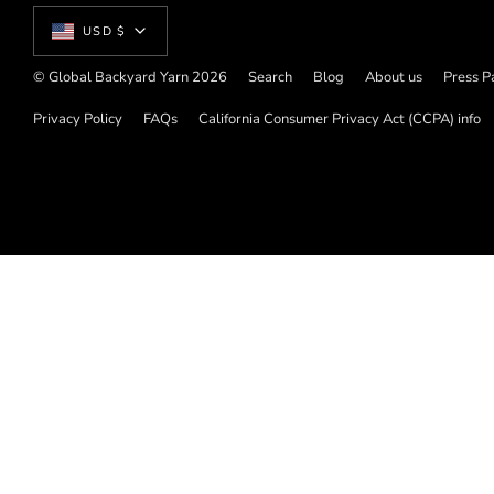
Currency
USD $
© Global Backyard Yarn 2026
Search
Blog
About us
Press P
Privacy Policy
FAQs
California Consumer Privacy Act (CCPA) info