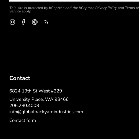
This site is protected by hCaptcha and the hCaptcha
Privacy Policy
and
Terms of
Service
apply.
Instagram
Facebook
Pinterest
Feed
Contact
6824 19th St West #229
University Place, WA 98466
206.280.4008
info@globalbackyardindustries.com
Contact form