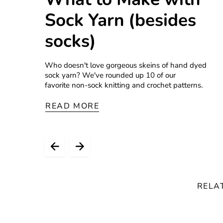
Sock Yarn (besides
socks)
Who doesn't love gorgeous skeins of hand dyed
sock yarn? We've rounded up 10 of our
favorite non-sock knitting and crochet patterns.
READ MORE
RELA