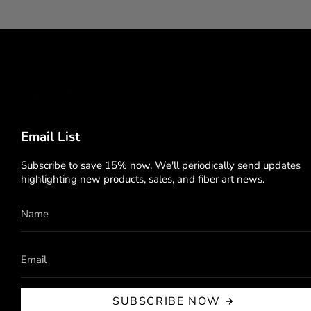
Email List
Subscribe to save 15% now. We'll periodically send updates
highlighting new products, sales, and fiber art news.
SUBSCRIBE NOW