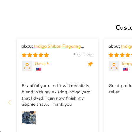
Cust
Indigo Shibori Fingering
Indig
Weight Yarn
Weight Yar
1 month ago
Dasia S.
Jenny
Beautiful yarn and it will definitely
Great produ
blend with my existing indigo yarn
seller.
that I dyed. I can now finish my
Sophie shawl. Thank you