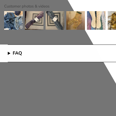
Customer photos & videos
FAQ