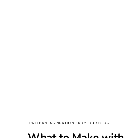
PATTERN INSPIRATION FROM OUR BLOG
What to Make with