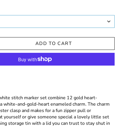
ADD TO CART
white stitch marker set combine 12 gold heart-
 a white-and-gold-heart enameled charm. The charm
ster clasp and makes for a fun zipper pull or
t yourself or give someone special a lovely little set
ng storage tin with a lid you can trust to stay shut in