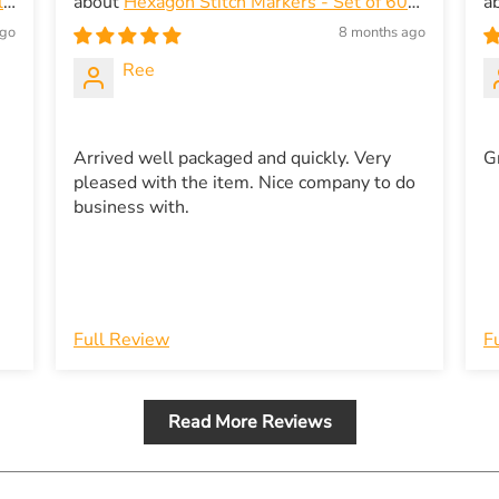
ic
Hexagon Stitch Markers - Set of 60
in Gold and Silver - Snagless
H
ago
8 months ago
e
Ree
Arrived well packaged and quickly. Very
G
pleased with the item. Nice company to do
business with.
Full Review
F
Read More Reviews