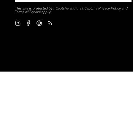
This site is protected by hCaptcha and the hCaptcha
Privacy Policy
and
Terms of Service
apply.
Instagram
Facebook
Pinterest
Feed
Currency
USD $
© Global Backyard Yarn 2026
Search
Blog
About us
California Consumer Privacy Act (CCPA) info
Terms of Servic