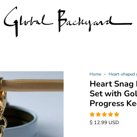
Home
Heart-shaped
Heart Snag 
Set with Go
Progress Ke
$ 12.99 USD