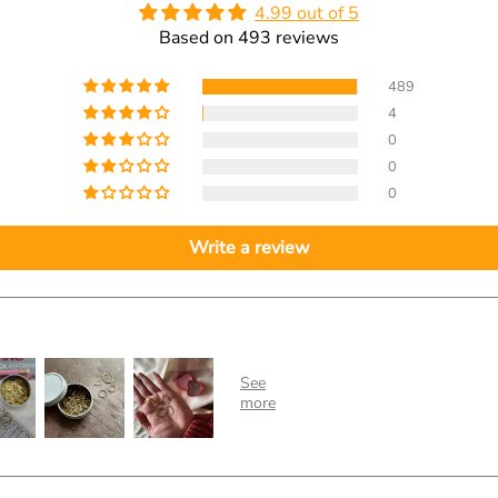
4.99 out of 5
Based on 493 reviews
489
4
0
0
0
Write a review