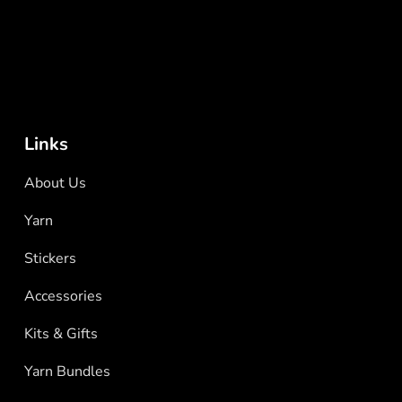
Links
About Us
Yarn
Stickers
Accessories
Kits & Gifts
Yarn Bundles