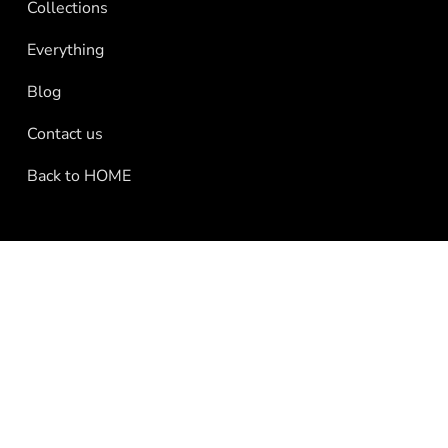
Collections
Everything
Blog
Contact us
Back to HOME
Press Page
Contact Us
Subscribe to our email list
Shipping
Se
e
Refund policy
Powered by Shopify