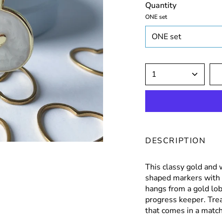
Quantity
ONE set
ONE set
1
DESCRIPTION
This classy gold and 
shaped markers with
hangs from a gold lob
progress keeper. Trea
that comes in a matchi