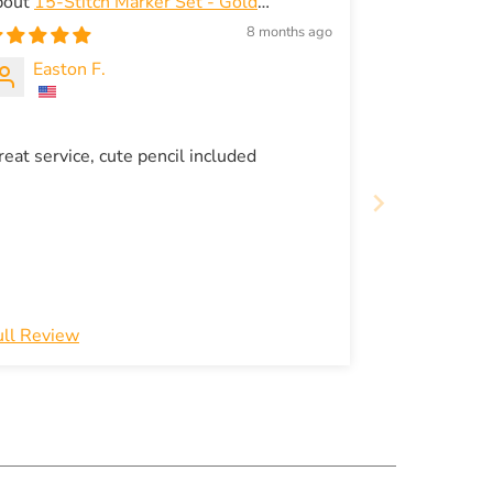
15-Stitch Marker Set - Gold
exagon-Shapes for Snag-Free Knitting -
8 months ago
merald green storage box
Easton F.
reat service, cute pencil included
ull Review