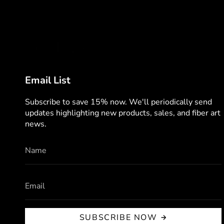
Email List
Subscribe to save 15% now. We'll periodically send
updates highlighting new products, sales, and fiber art
news.
SUBSCRIBE NOW