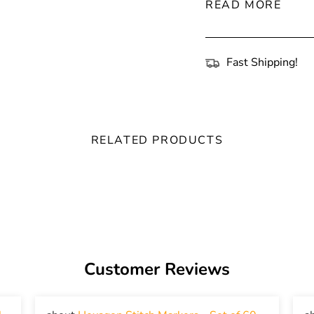
READ MORE
Fast Shipping!
RELATED PRODUCTS
Customer Reviews