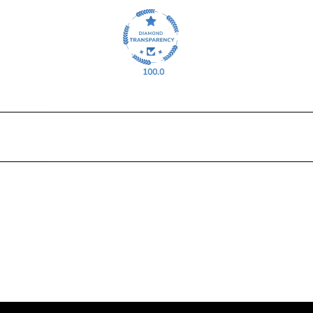
100.0