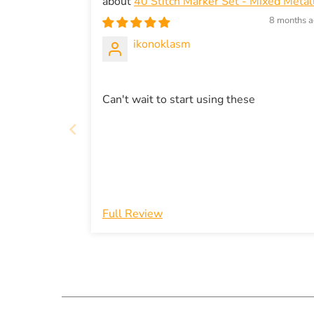
40 Stitch Marker Set - Mixed Metall
gold and silver in modern shapes - snag-
8 months 
free knitting
ikonoklasm
Can't wait to start using these
Full Review