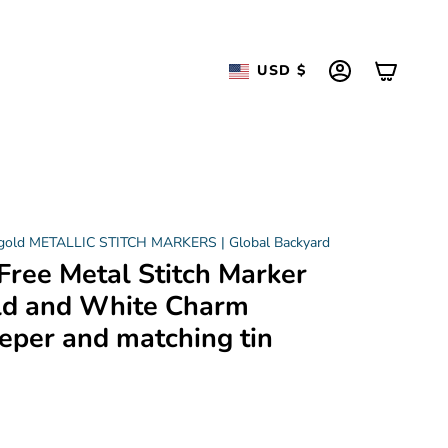
Currency
USD $
ACCOUNT
 gold METALLIC STITCH MARKERS | Global Backyard
Free Metal Stitch Marker
ld and White Charm
eper and matching tin