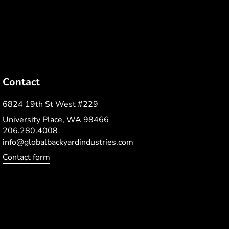
Contact
6824 19th St West #229
University Place, WA 98466
206.280.4008
info@globalbackyardindustries.com
Contact form