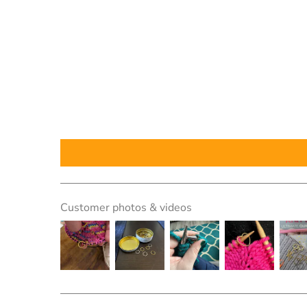
Customer photos & videos