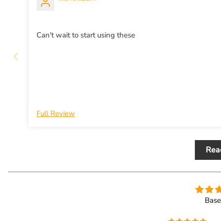
Can't wait to start using these
Full Review
Rea
Base