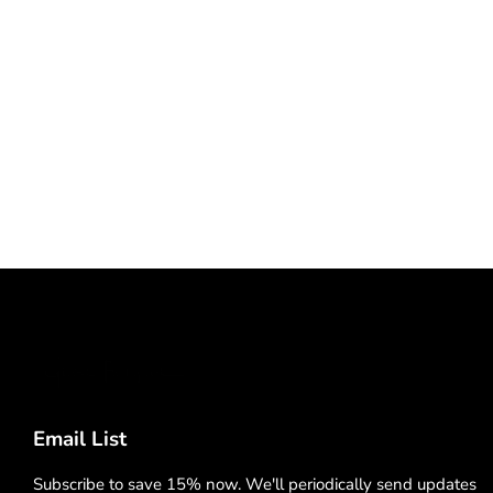
Email List
Subscribe to save 15% now. We'll periodically send updates