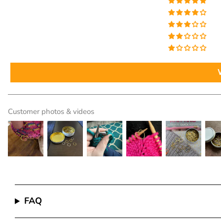
Customer photos & videos
FAQ