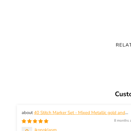
RELA
Cust
40 Stitch Marker Set - Mixed Metallic gold and
silver in modern shapes - snag-free knitting
8 months 
ikonoklasm