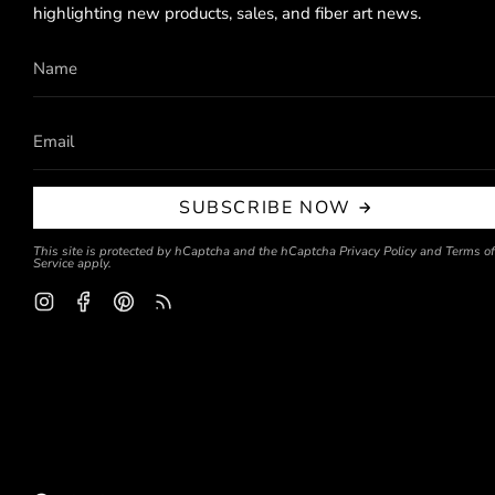
highlighting new products, sales, and fiber art news.
SUBSCRIBE NOW
This site is protected by hCaptcha and the hCaptcha
Privacy Policy
and
Terms of
Service
apply.
Instagram
Facebook
Pinterest
Feed